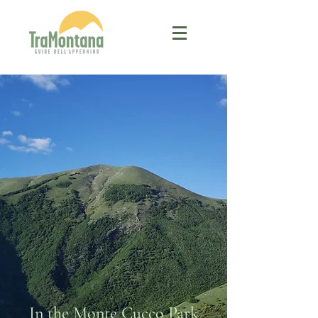
In the Monte Cucco Park