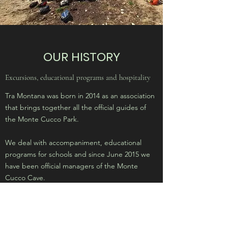
OUR HISTORY
Excursions, educational programs and hospitality
Tra Montana was born in 2014 as an association
that brings together all the official guides of
the Monte Cucco Park.
We deal with accompaniment, educational
programs for schools and since June 2015 we
have been official managers of the Monte
Cucco Cave.
We have accommodation facilities, museums
and classrooms throughout the Park.