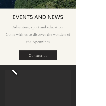
EVENTS AND NEWS
Adventure, sport and education.
Come with us to discover the wonders of
the Apennines
Contact us