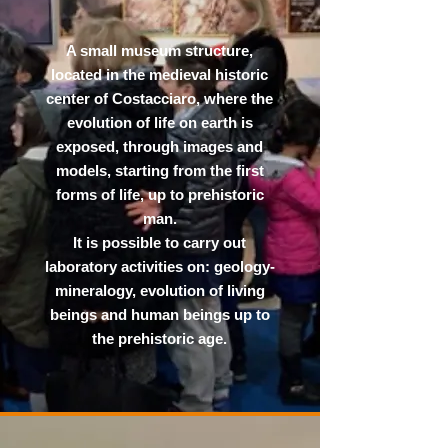
A small museum structure,
located in the medieval historic
center of Costacciaro, where the
evolution of life on earth is
exposed, through images and
models, starting from the first
forms of life, up to prehistoric
man.
It is possible to carry out
laboratory activities on: geology-
mineralogy, evolution of living
beings and human beings up to
the prehistoric age.