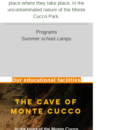
place where they take place, in the
uncontaminated nature of the Monte
Cucco Park.
Programs
Summer school camps
Our educational facilities
THE CAVE OF
MONTE CUCCO
In the heart of the Monte Cucco