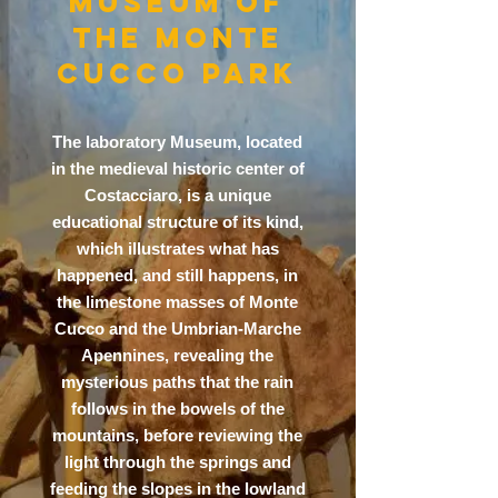
MUSEUM OF
THE MONTE
CUCCO PARK
The laboratory Museum, located
in the medieval historic center of
Costacciaro, is a unique
educational structure of its kind,
which illustrates what has
happened, and still happens, in
the limestone masses of Monte
Cucco and the Umbrian-Marche
Apennines, revealing the
mysterious paths that the rain
follows in the bowels of the
mountains, before reviewing the
light through the springs and
feeding the slopes in the lowland