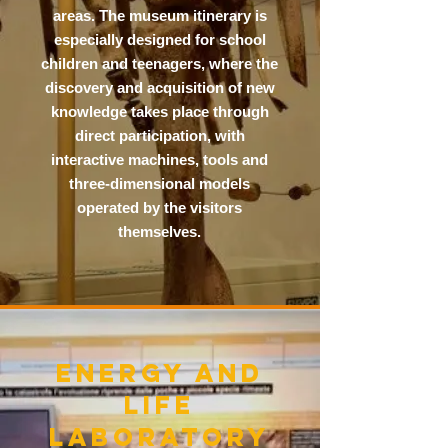
areas. The museum itinerary is
especially designed for school
children and teenagers, where the
discovery and acquisition of new
knowledge takes place through
direct participation, with
interactive machines, tools and
three-dimensional models
operated by the visitors
themselves.
ENERGY AND
LIFE
LABORATORY