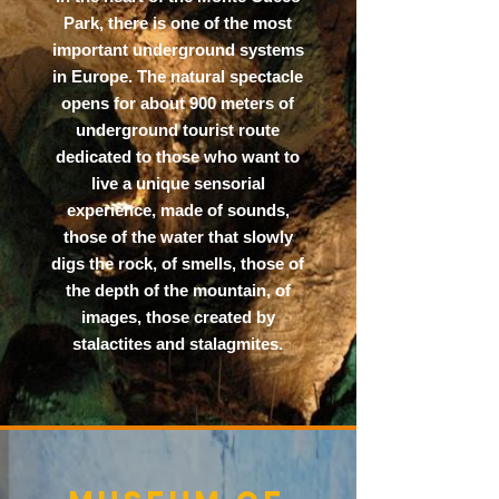
Park, there is one of the most
important underground systems
in Europe. The natural spectacle
opens for about 900 meters of
underground tourist route
dedicated to those who want to
live a unique sensorial
experience, made of sounds,
those of the water that slowly
digs the rock, of smells, those of
the depth of the mountain, of
images, those created by
stalactites and stalagmites.