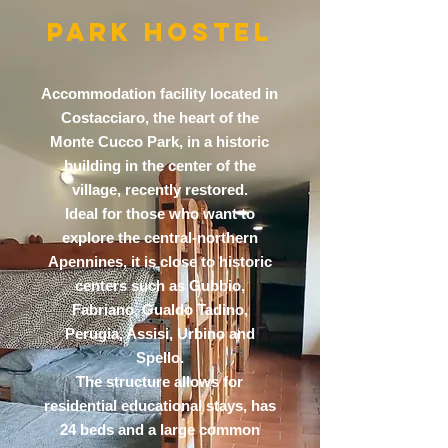
PARK HOSTEL
Accommodation facility located in
Costacciaro, the heart of the
Monte Cucco Park, in a historic
building in the center of the
village, recently restored.
Ideal for those who want to
explore the central-northern
Apennines, it is close to historic
centers such as Gubbio,
Fabriano, Gualdo Tadino,
Perugia, Assisi, Urbino and
Spello.
The structure allows for
residential educational stays, has
24 beds and a large common