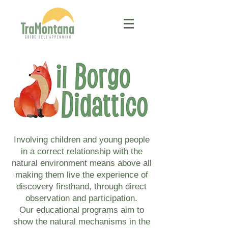
Involving children and young people
in a correct relationship with the
natural environment means above all
making them live the experience of
discovery firsthand, through direct
observation and participation.
Our educational programs aim to
show the natural mechanisms in the