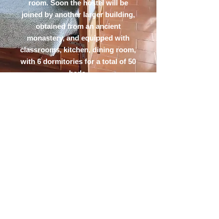
room. Soon the hostel will be
joined by another larger building,
obtained from an ancient
monastery, and equipped with
classrooms, kitchen, dining room,
with 6 dormitories for a total of 50
beds.
OSTELLO
DEL PARCO
Struttura ricettiva situata a
Costacciaro, cuore del Parco del